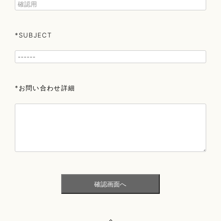
*SUBJECT
*お問い合わせ詳細