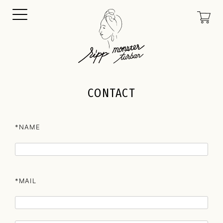
CONTACT
*NAME
*MAIL